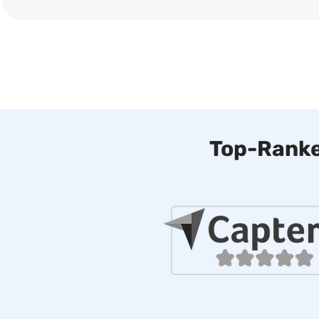
Top-Ranke