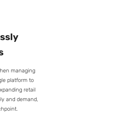
ssly
s
 when managing
le platform to
xpanding retail
pply and demand,
hpoint.