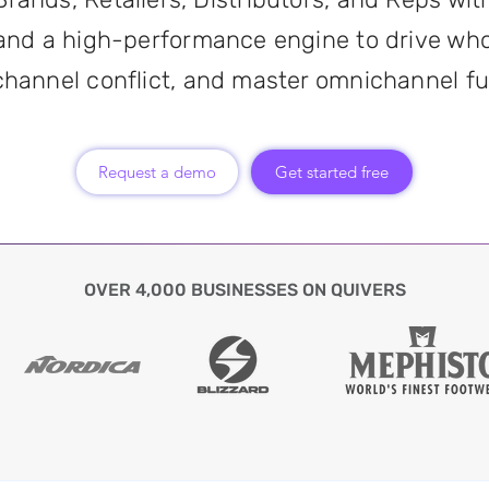
and a high-performance engine to drive who
channel conflict, and master omnichannel ful
Request a demo
Get started free
OVER 4,000 BUSINESSES ON QUIVERS