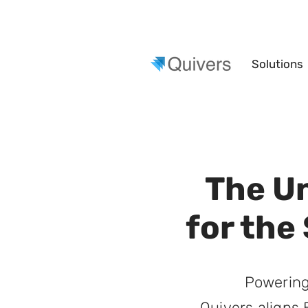
Solutions
The U
for the
Powering
Quivers aligns 