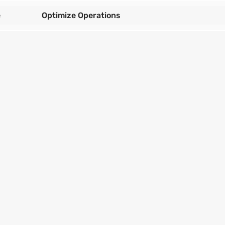
e
Optimize Operations