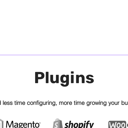
Sam Cook, Chief Operations Officer, Tecnica Gr
Sam Cook, Chief Operating Officer, Tecnica Gro
Plugins
 less time configuring, more time growing your bu