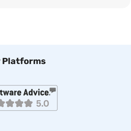
 Platforms