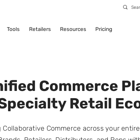
Tools
Retailers
Resources
Pricing
nified Commerce Pl
 Specialty Retail E
 Collaborative Commerce across your entire
Brands, Retailers, Distributors, and Reps with