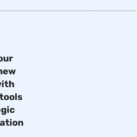
15%
our
 new
Increase in overall
revenue
with
tools
20%
egic
cation
Boosted foot