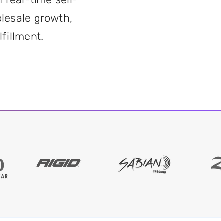
lesale growth,
fillment.