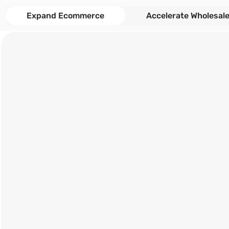
Expand Ecommerce
Accelerate Wholesal