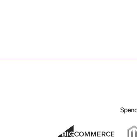
Spend