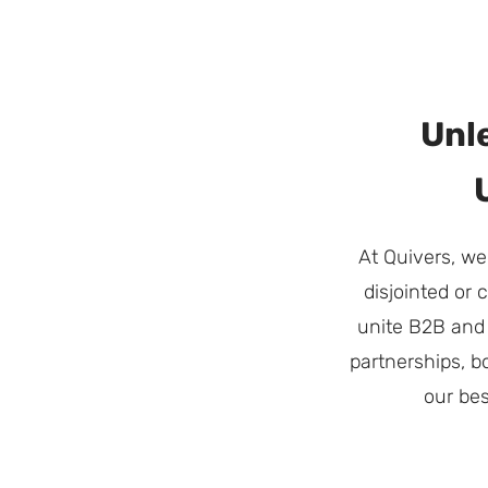
Unl
At Quivers, we
disjointed or
unite B2B and 
partnerships, b
our bes