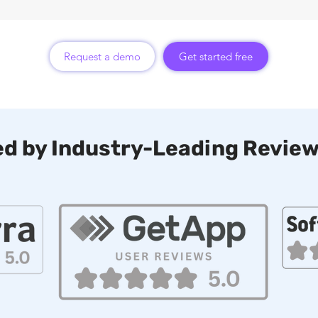
Request a demo
Get started free
d by Industry-Leading Review