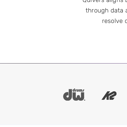
through data 
resolve 