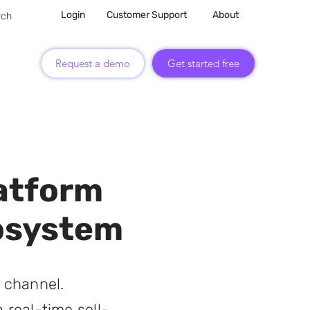
Login
Customer Support
About
Request a demo
Get started free
atform
cosystem
 channel.
 real-time sell-