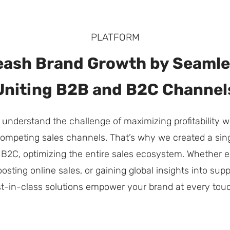
PLATFORM
eash Brand Growth by Seamle
Uniting B2B and B2C Channel
 understand the challenge of maximizing profitability
 competing sales channels. That’s why we created a sing
B2C, optimizing the entire sales ecosystem. Whether e
oosting online sales, or gaining global insights into su
t-in-class solutions empower your brand at every touc