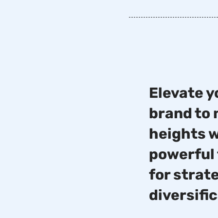
Elevate y
brand to
heights 
powerful 
for strat
diversifi