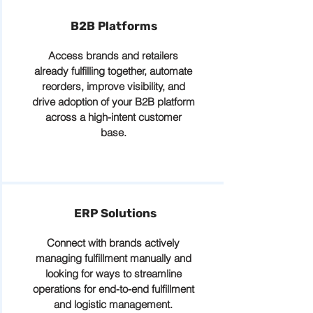
B2B Platforms
Access brands and retailers
already fulfilling together, automate
reorders, improve visibility, and
drive adoption of your B2B platform
across a high-intent customer
base.
ERP Solutions
Connect with brands actively
managing fulfillment manually and
looking for ways to streamline
operations for end-to-end fulfillment
and logistic management.