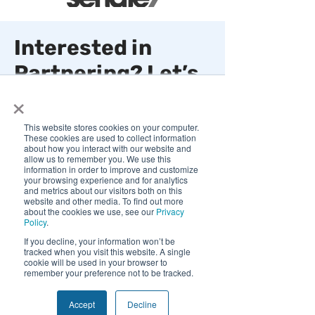
Interested in
Partnering? Let’s
×
Connect and Get
Started!
This website stores cookies on your computer.
These cookies are used to collect information
about how you interact with our website and
50 W Broadway, STE 333
allow us to remember you. We use this
information in order to improve and customize
Salt Lake City, Utah 84101
your browsing experience and for analytics
and metrics about our visitors both on this
info@quivers.com
website and other media. To find out more
about the cookies we use, see our
Privacy
Policy
.
We use cookies and similar tracking
If you decline, your information won’t be
technologies to improve your experience.
tracked when you visit this website. A single
By clicking "Accept", you consent to our
cookie will be used in your browser to
use of non-essential cookies. You may
remember your preference not to be tracked.
decline or withdraw consent at any time.
Privacy Policy
First Name
Accept
Decline
Decline
Accept