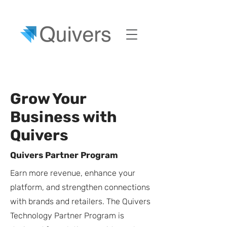
Grow Your
Business with
Quivers
Quivers Partner Program
Earn more revenue, enhance your
platform, and strengthen connections
with brands and retailers. The Quivers
Technology Partner Program is