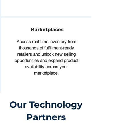
Marketplaces
Access real-time inventory from
thousands of fulfillment-ready
retailers and unlock new selling
opportunities and expand product
availability across your
marketplace.
Our Technology
Partners