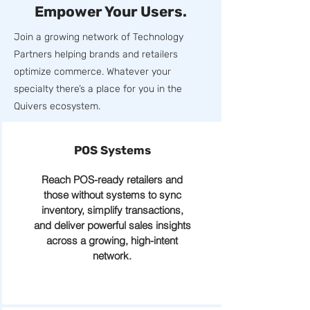
Empower Your Users.
Join a growing network of Technology
Partners helping brands and retailers
optimize commerce. Whatever your
specialty there’s a place for you in the
Quivers ecosystem.
POS Systems
Reach POS-ready retailers and
those without systems to sync
inventory, simplify transactions,
and deliver powerful sales insights
across a growing, high-intent
network.