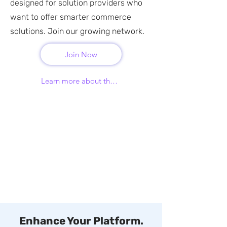
designed for solution providers who
want to offer smarter commerce
solutions. Join our growing network.
Join Now
Learn more about the program
Enhance Your Platform.