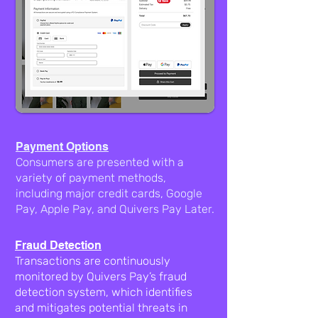
Payment Options
Consumers are presented with a
variety of payment methods,
including major credit cards, Google
Pay, Apple Pay, and Quivers Pay Later.
Fraud Detection
Transactions are continuously
monitored by Quivers Pay’s fraud
detection system, which identifies
and mitigates potential threats in