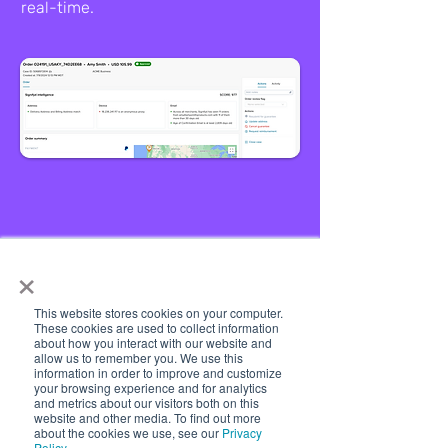
real-time.
×
Quivers Pay offers
This website stores cookies on your computer.
These cookies are used to collect information
seamless, secure, and
about how you interact with our website and
allow us to remember you. We use this
efficient global payments
information in order to improve and customize
your browsing experience and for analytics
with support for major
and metrics about our visitors both on this
website and other media. To find out more
currencies and trusted
about the cookies we use, see our
Privacy
Policy
.