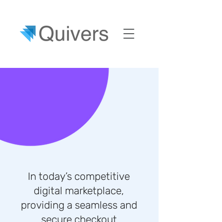
In today’s competitive
digital marketplace,
providing a seamless and
secure checkout