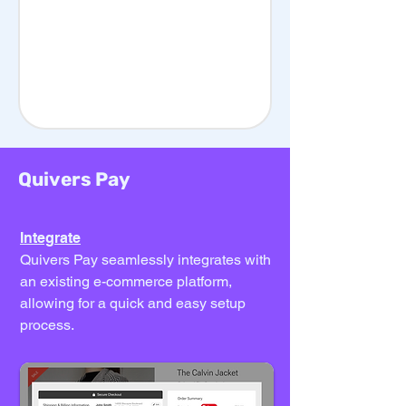
Quivers Pay
Integrate
Quivers Pay seamlessly integrates with
an existing e-commerce platform,
allowing for a quick and easy setup
process.