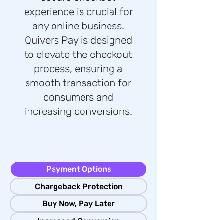
experience is crucial for
any online business.
Quivers Pay is designed
to elevate the checkout
process, ensuring a
smooth transaction for
consumers and
increasing conversions.
Payment Options
Chargeback Protection
Buy Now, Pay Later