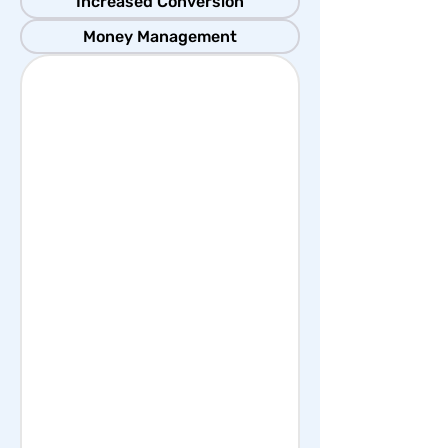
Increased Conversion
Money Management