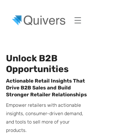
Unlock B2B
Opportunities
Actionable Retail Insights That
Drive B2B Sales and Build
Stronger Retailer Relationships
Empower retailers with actionable
insights, consumer-driven demand,
and tools to sell more of your
products.