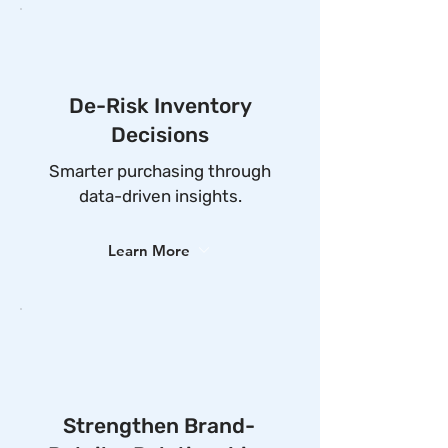
De-Risk Inventory
Decisions
Smarter purchasing through
data-driven insights.
Learn More
Strengthen Brand-