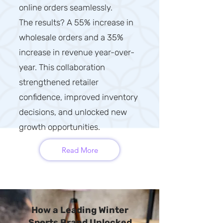
online orders seamlessly.
The results? A 55% increase in
wholesale orders and a 35%
increase in revenue year-over-
year. This collaboration
strengthened retailer
confidence, improved inventory
decisions, and unlocked new
growth opportunities.
Read More
How a Leading Winter
Sports Brand Unlocked