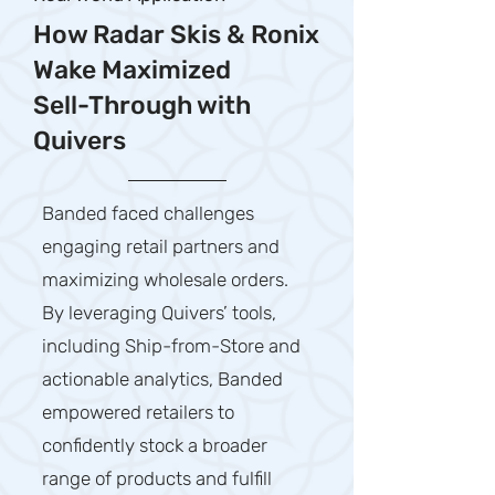
How Radar Skis & Ronix
Wake Maximized
Sell-Through with
Quivers
Banded faced challenges
engaging retail partners and
maximizing wholesale orders.
By leveraging Quivers’ tools,
including Ship-from-Store and
actionable analytics, Banded
empowered retailers to
confidently stock a broader
range of products and fulfill