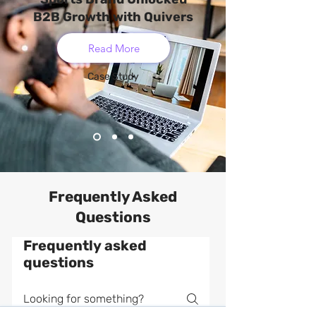
B2B Growth with Quivers
Read More
Case Study
Frequently Asked
Questions
Frequently asked
questions