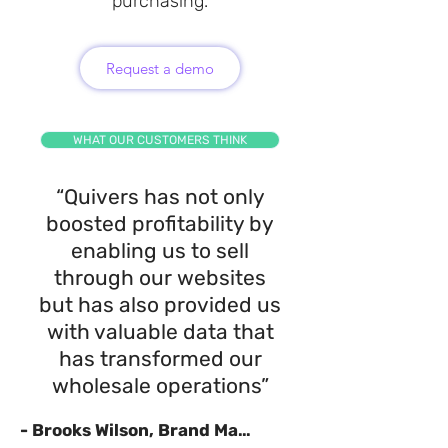
purchasing.
Request a demo
WHAT OUR CUSTOMERS THINK
“Quivers has not only
boosted profitability by
enabling us to sell
through our websites
but has also provided us
with valuable data that
has transformed our
wholesale operations”
- Brooks Wilson, Brand Manager, Radar Skis