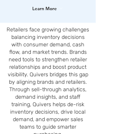
Learn More
Retailers face growing challenges
balancing inventory decisions
with consumer demand, cash
flow, and market trends. Brands
need tools to strengthen retailer
relationships and boost product
visibility. Quivers bridges this gap
by aligning brands and retailers.
Through sell-through analytics,
demand insights, and staff
training, Quivers helps de-risk
inventory decisions, drive local
demand, and empower sales
teams to guide smarter