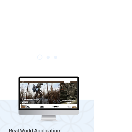
Real World Application