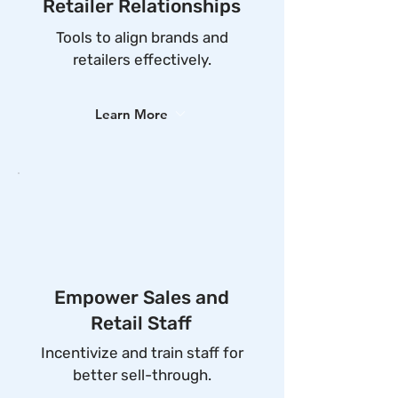
Retailer Relationships
Tools to align brands and
retailers effectively.
Learn More
Empower Sales and
Retail Staff
Incentivize and train staff for
better sell-through.