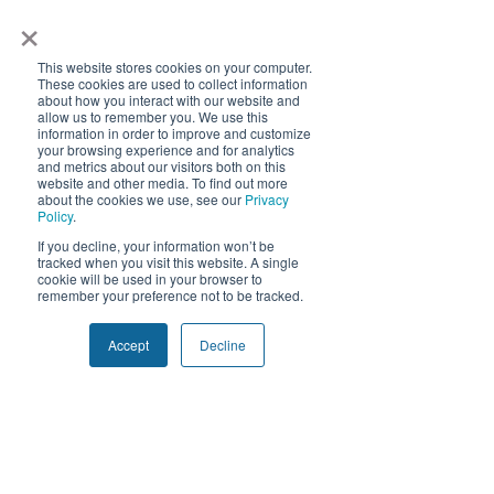
×
Manufacturing Insights
Supply Chain
This website stores cookies on your computer.
These cookies are used to collect information
about how you interact with our website and
allow us to remember you. We use this
How does Quivers
information in order to improve and customize
your browsing experience and for analytics
provide real-time
and metrics about our visitors both on this
website and other media. To find out more
sell-through
about the cookies we use, see our
Privacy
Policy
.
insights?
We use cookies and similar tracking
If you decline, your information won’t be
technologies to improve your experience.
tracked when you visit this website. A single
By clicking "Accept", you consent to our
cookie will be used in your browser to
Quivers connects directly to
use of non-essential cookies. You may
remember your preference not to be tracked.
retailer inventory systems
decline or withdraw consent at any time.
How can
Privacy Policy
and incentivizes retail staff
manufacturers use
Accept
Decline
Decline
Accept
to upload in-store sales
sell-through data to
data. This real-time data
improve
offers a comprehensive view
of product performance,
production?
enabling manufacturers to