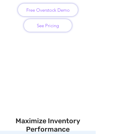
Free Overstock Demo
See Pricing
Maximize Inventory
Performance