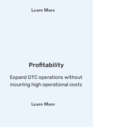
Learn More
Profitability
Expand DTC operations without
incurring high operational costs
Learn More