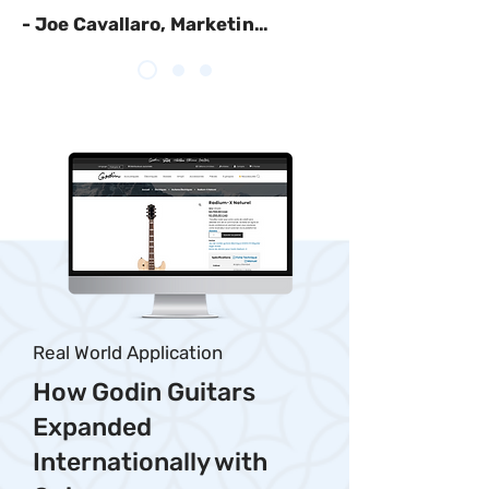
- Joe Cavallaro, Marketing Manager, Nordica
Real World Application
How Godin Guitars
Expanded
Internationally with