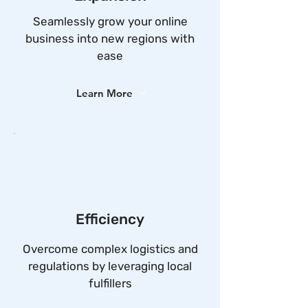
Seamlessly grow your online
business into new regions with
ease
Learn More
Efficiency
Overcome complex logistics and
regulations by leveraging local
fulfillers