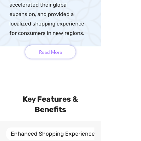
accelerated their global
expansion, and provided a
localized shopping experience
for consumers in new regions.
Read More
Key Features &
Benefits
Enhanced Shopping Experiences