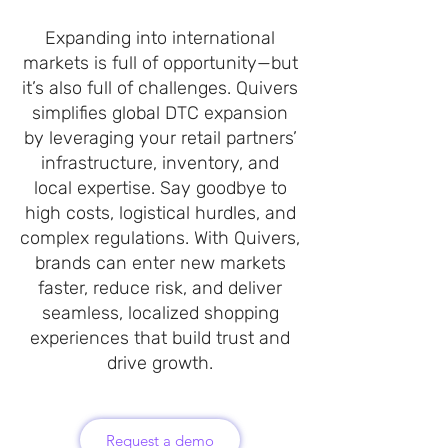
Expanding into international
markets is full of opportunity—but
it’s also full of challenges. Quivers
simplifies global DTC expansion
by leveraging your retail partners’
infrastructure, inventory, and
local expertise. Say goodbye to
high costs, logistical hurdles, and
complex regulations. With Quivers,
brands can enter new markets
faster, reduce risk, and deliver
seamless, localized shopping
experiences that build trust and
drive growth.
Request a demo