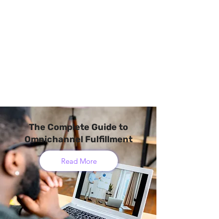
The Complete Guide to
Omnichannel Fulfillment
Read More