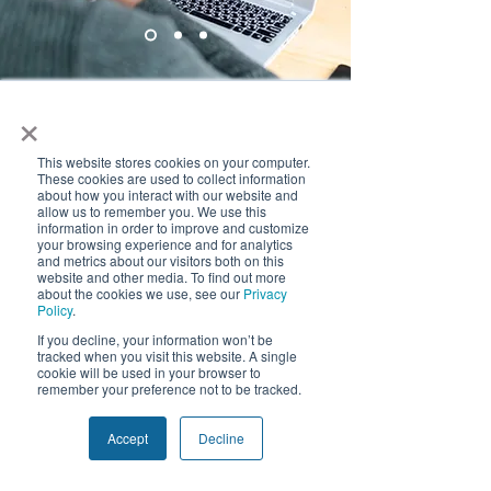
×
Frequently Asked
Questions
This website stores cookies on your computer.
These cookies are used to collect information
about how you interact with our website and
Frequently asked
allow us to remember you. We use this
information in order to improve and customize
questions
your browsing experience and for analytics
and metrics about our visitors both on this
website and other media. To find out more
about the cookies we use, see our
Privacy
Policy
.
We use cookies and similar tracking
If you decline, your information won’t be
technologies to improve your experience.
tracked when you visit this website. A single
Manufacturing Insights
Supply Chain
By clicking "Accept", you consent to our
cookie will be used in your browser to
use of non-essential cookies. You may
remember your preference not to be tracked.
decline or withdraw consent at any time.
Privacy Policy
Accept
Decline
How does Quivers
Decline
Accept
provide real-time