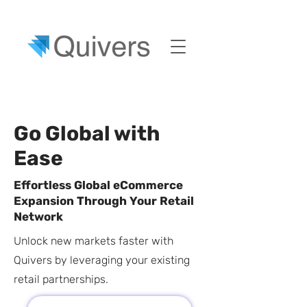
Go Global with
Ease
Effortless Global eCommerce
Expansion Through Your Retail
Network
Unlock new markets faster with
Quivers by leveraging your existing
retail partnerships.