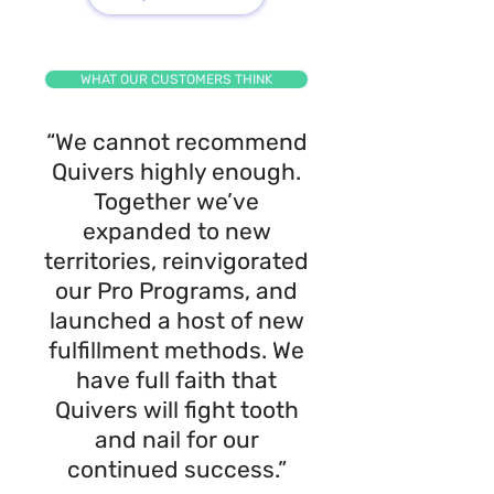
WHAT OUR CUSTOMERS THINK
“We cannot recommend
Quivers highly enough.
Together we’ve
expanded to new
territories, reinvigorated
our Pro Programs, and
launched a host of new
fulfillment methods. We
have full faith that
Quivers will fight tooth
and nail for our
continued success.”