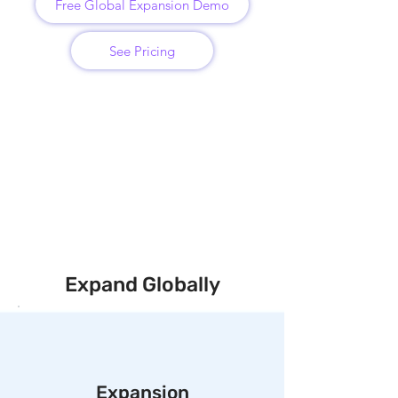
Free Global Expansion Demo
See Pricing
Expand Globally
Expansion