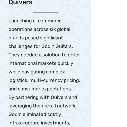
Quivers
Launching e-commerce
operations across six global
brands posed significant
challenges for Godin Guitars.
They needed a solution to enter
international markets quickly
while navigating complex
logistics, multi-currency pricing,
and consumer expectations.
By partnering with Quivers and
leveraging their retail network,
Godin eliminated costly
infrastructure investments,