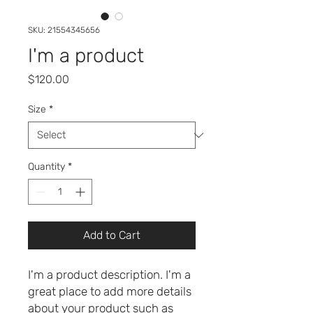
SKU: 21554345656
I'm a product
Price
$120.00
Size
*
Quantity
*
Add to Cart
I'm a product description. I'm a 
great place to add more details 
about your product such as 