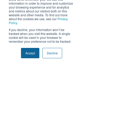
Solutions
information in order to improve and customize
your browsing experience and for analytics
and metrics about our visitors both on this
Expand
website and other media. To find out more
Accelerate
about the cookies we use, see our
Privacy
Policy
.
Optimize
We use cookies and similar tracking
If you decline, your information won’t be
technologies to improve your experience.
tracked when you visit this website. A single
By clicking "Accept", you consent to our
cookie will be used in your browser to
50 W Broadway, STE 333
use of non-essential cookies. You may
remember your preference not to be tracked.
decline or withdraw consent at any time.
Salt Lake City, Utah 84101
Privacy Policy
Accept
Decline
Decline
Accept
Company
Our Story
Contact Us
Privacy Policy
MSA
Get Started
Contact Us